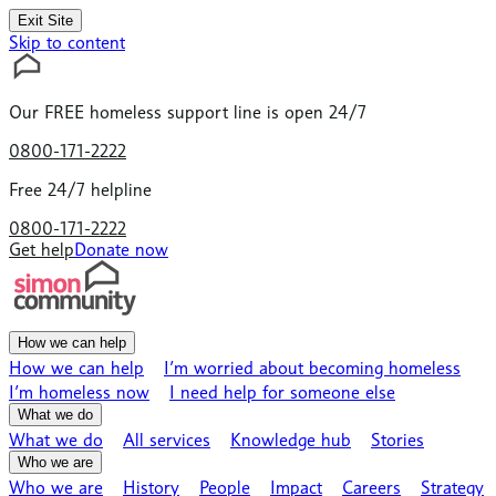
Exit Site
Skip to content
Our
FREE
homeless support line is open 24/7
0800-171-2222
Free 24/7 helpline
0800-171-2222
Get help
Donate now
How we can help
How we can help
I’m worried about becoming homeless
I’m homeless now
I need help for someone else
What we do
What we do
All services
Knowledge hub
Stories
Who we are
Who we are
History
People
Impact
Careers
Strategy