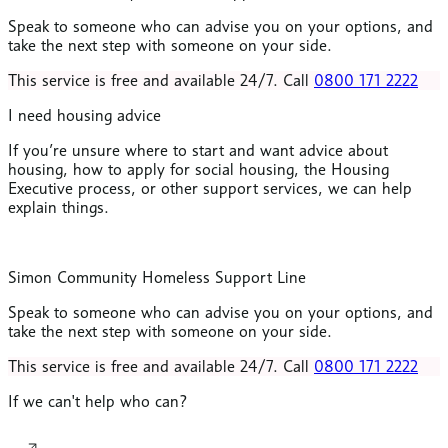
Speak to someone who can advise you on your options, and
take the next step with someone on your side.
This service is free and available 24/7. Call
0800 171 2222
I need housing advice
If you’re unsure where to start and want advice about
housing, how to apply for social housing, the Housing
Executive process, or other support services, we can help
explain things.
Simon Community Homeless Support Line
Speak to someone who can advise you on your options, and
take the next step with someone on your side.
This service is free and available 24/7. Call
0800 171 2222
If we can't help who can?