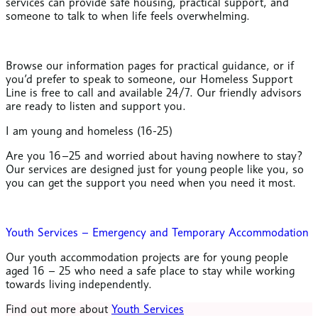
services can provide safe housing, practical support, and
someone to talk to when life feels overwhelming.
Browse our information pages for practical guidance, or if
you’d prefer to speak to someone, our Homeless Support
Line is free to call and available 24/7. Our friendly advisors
are ready to listen and support you.
I am young and homeless (16-25)
Are you 16–25 and worried about having nowhere to stay?
Our services are designed just for young people like you, so
you can get the support you need when you need it most.
Youth Services – Emergency and Temporary Accommodation
Our youth accommodation projects are for young people
aged 16 – 25 who need a safe place to stay while working
towards living independently.
Find out more about
Youth Services