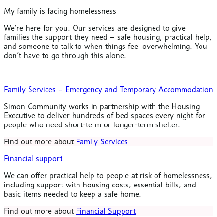
My family is facing homelessness
We’re here for you. Our services are designed to give
families the support they need – safe housing, practical help,
and someone to talk to when things feel overwhelming. You
don’t have to go through this alone.
Family Services – Emergency and Temporary Accommodation
Simon Community works in partnership with the Housing
Executive to deliver hundreds of bed spaces every night for
people who need short-term or longer-term shelter.
Find out more about
Family Services
Financial support
We can offer practical help to people at risk of homelessness,
including support with housing costs, essential bills, and
basic items needed to keep a safe home.
Find out more about
Financial Support