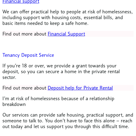
Financial support
We can offer practical help to people at risk of homelessness,
including support with housing costs, essential bills, and
basic items needed to keep a safe home.
Find out more about
Financial Support
Tenancy Deposit Service
If you’re 18 or over, we provide a grant towards your
deposit, so you can secure a home in the private rental
sector.
Find out more about
Deposit help for Private Rental
I’m at risk of homelessness because of a relationship
breakdown
Our services can provide safe housing, practical support, and
someone to talk to. You don’t have to face this alone – reach
out today and let us support you through this difficult time.