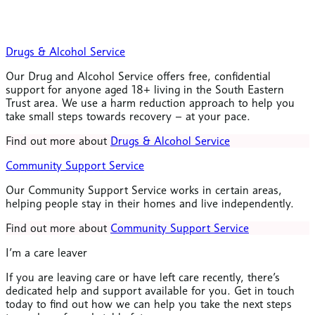
Drugs & Alcohol Service
Our Drug and Alcohol Service offers free, confidential
support for anyone aged 18+ living in the South Eastern
Trust area. We use a harm reduction approach to help you
take small steps towards recovery – at your pace.
Find out more about
Drugs & Alcohol Service
Community Support Service
Our Community Support Service works in certain areas,
helping people stay in their homes and live independently.
Find out more about
Community Support Service
I’m a care leaver
If you are leaving care or have left care recently, there’s
dedicated help and support available for you. Get in touch
today to find out how we can help you take the next steps