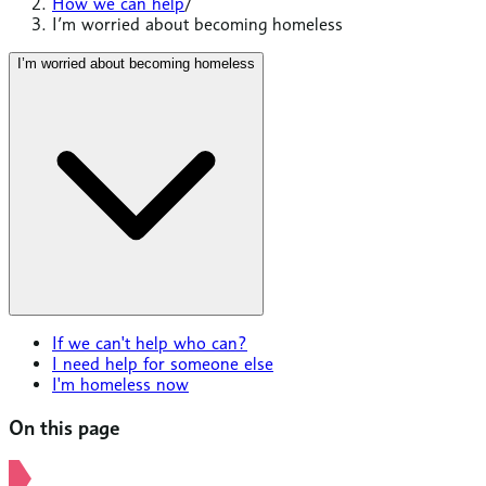
How we can help
/
I’m worried about becoming homeless
I’m worried about becoming homeless
If we can't help who can?
I need help for someone else
I'm homeless now
On this page