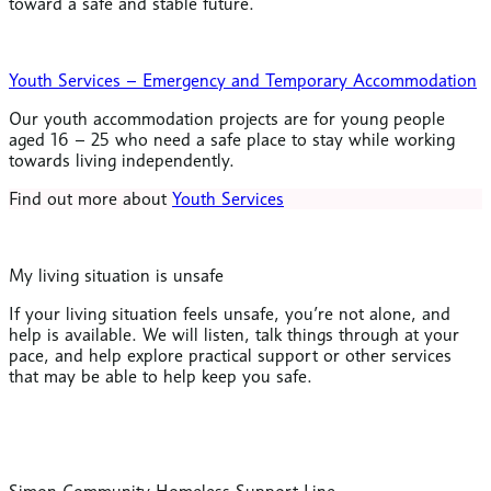
toward a safe and stable future.
Youth Services – Emergency and Temporary Accommodation
Our youth accommodation projects are for young people
aged 16 – 25 who need a safe place to stay while working
towards living independently.
Find out more about
Youth Services
My living situation is unsafe
If your living situation feels unsafe, you’re not alone, and
help is available. We will listen, talk things through at your
pace, and help explore practical support or other services
that may be able to help keep you safe.