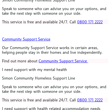
Simon Community Homeless Support Line
Speak to someone who can advise you on your options, and
take the next step with someone on your side
.
This service is free and available 24/7. Call
0800 171 2222
Community Support Service
Our Community Support Service works in certain areas,
helping people stay in their homes and live independently.
Find out more about
Community Support Service
I need support with my mental health
Simon Community Homeless Support Line
Speak to someone who can advise you on your options, and
take the next step with someone on your side
.
This service is free and available 24/7. Call
0800 171 2222
I need support with health related accommodation needs