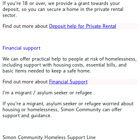
If you’re 18 or over, we provide a grant towards your
deposit, so you can secure a home in the private rental
sector.
Find out more about
Deposit help for Private Rental
Financial support
We can offer practical help to people at risk of homelessness,
including support with housing costs, essential bills, and
basic items needed to keep a safe home.
Find out more about
Financial Support
I’m a migrant / asylum seeker or refugee
If you’re a migrant, asylum seeker or refugee worried about
housing or homelessness, Simon Community can offer
support and guidance.
Simon Community Homeless Support Line