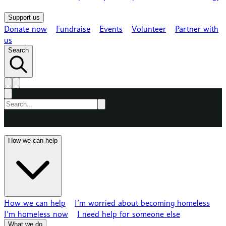
Support us
Donate now
Fundraise
Events
Volunteer
Partner with
us
Search
Press ESC to close
How we can help
How we can help
I’m worried about becoming homeless
I’m homeless now
I need help for someone else
What we do