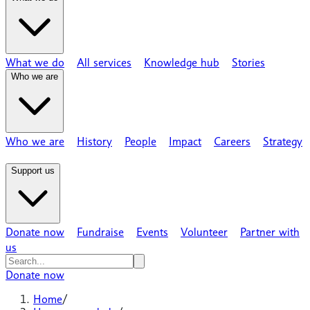
What we do
All services
Knowledge hub
Stories
Who we are
Who we are
History
People
Impact
Careers
Strategy
Support us
Donate now
Fundraise
Events
Volunteer
Partner with
us
Donate now
Home
/