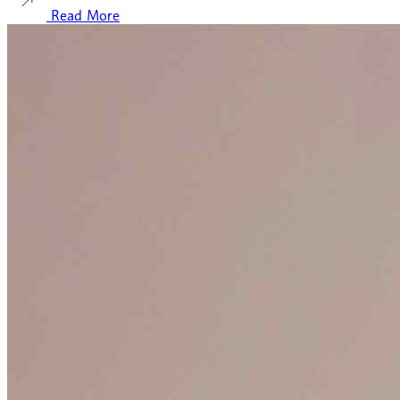
Read More