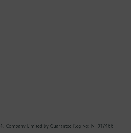
2724. Company Limited by Guarantee Reg No: NI 017466