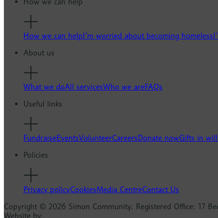
How we can help
How we can help
I’m worried about becoming homeless
I
About us
What we do
All services
Who we are
FAQs
Useful links
Fundraise
Events
Volunteer
Careers
Donate now
Gifts in will
Policies
Privacy policy
Cookies
Media Centre
Contact Us
Copyright © 2026 Simon Community. Registered Office: 17 Be
Website by