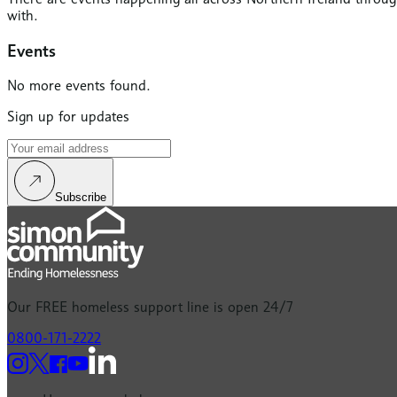
with.
Events
No more events found.
Sign up for updates
Subscribe
Our
FREE
homeless support line is open 24/7
0800-171-2222