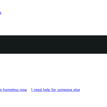
s
’m homeless now
I need help for someone else