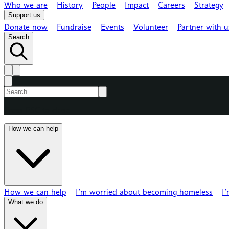
Who we are
History
People
Impact
Careers
Strategy
Support us
Donate now
Fundraise
Events
Volunteer
Partner with u
Search
Press ESC to close
How we can help
How we can help
I’m worried about becoming homeless
I
What we do