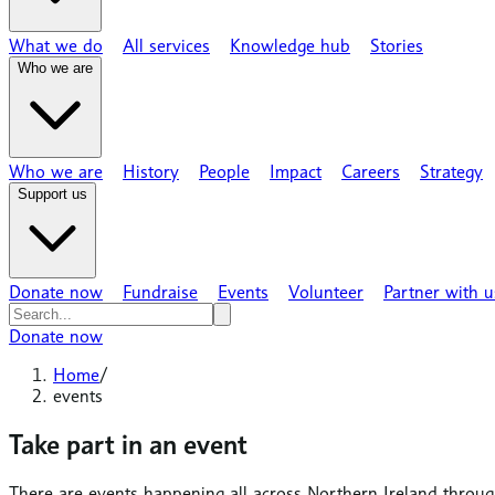
What we do
All services
Knowledge hub
Stories
Who we are
Who we are
History
People
Impact
Careers
Strategy
Support us
Donate now
Fundraise
Events
Volunteer
Partner with u
Donate now
Home
/
events
Take part in an event
There are events happening all across Northern Ireland throug