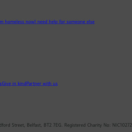
’m homeless now
I need help for someone else
s
Give in kind
Partner with us
dford Street, Belfast, BT2 7EG. Registered Charity No: NIC10