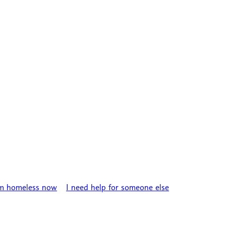
’m homeless now
I need help for someone else