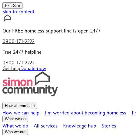
Exit Site
Skip to content
Our
FREE
homeless support line is open 24/7
0800-171-2222
Free 24/7 helpline
0800-171-2222
Get help
Donate now
How we can help
How we can help
I’m worried about becoming homeless
I
What we do
What we do
All services
Knowledge hub
Stories
Who we are