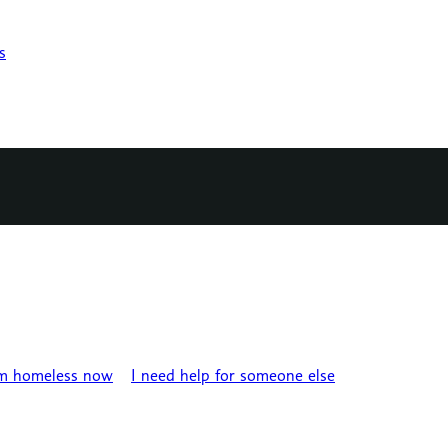
s
’m homeless now
I need help for someone else