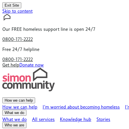
Exit Site
Skip to content
Our
FREE
homeless support line is open 24/7
0800-171-2222
Free 24/7 helpline
0800-171-2222
Get help
Donate now
How we can help
How we can help
I’m worried about becoming homeless
I
What we do
What we do
All services
Knowledge hub
Stories
Who we are