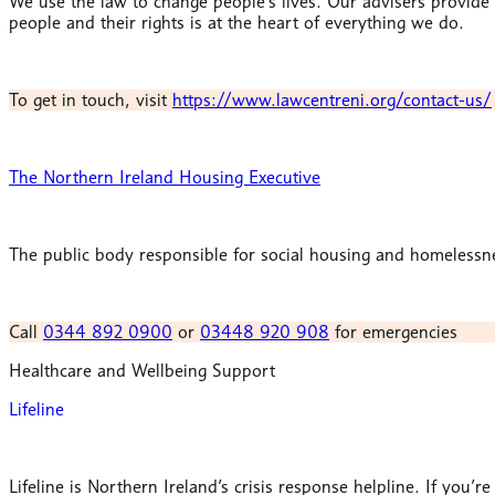
We use the law to change people’s lives.
Our advisers provide 
people and their rights is at the heart of everything we do.
To get in touch, visit
https://www.lawcentreni.org/contact-us/
The Northern Ireland Housing Executive
The public body responsible for social housing and homelessne
Call
0344 892 0900
or
03448 920 908
for emergencies
Healthcare and Wellbeing Support
Lifeline
Lifeline is Northern Ireland’s crisis response helpline. If you’r