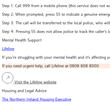
Step 1: Call 999
from a mobile phone (this service does not wo
Step 2:
When prompted,
press 55
to indicate a genuine emerg
Step 3:
The call will be
transferred to the local police
, who wil
Step 4:
Pressing 55 does not allow police to track the caller’s l
Mental Health Support
Lifeline
If you’re struggling with your mental health and it’s affecting
If you need urgent help, call Lifeline at 0808 808 8000
Visit the Lifeline website
Housing and Legal Advice
The Northern Ireland Housing Executive