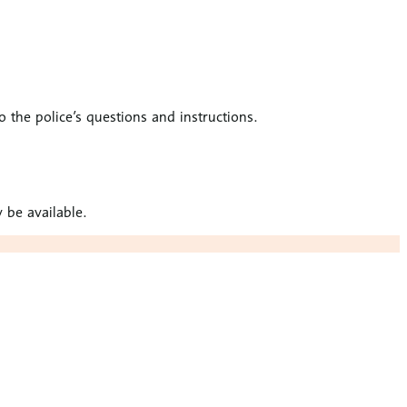
to the police’s questions and instructions.
 be available.