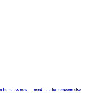
’m homeless now
I need help for someone else