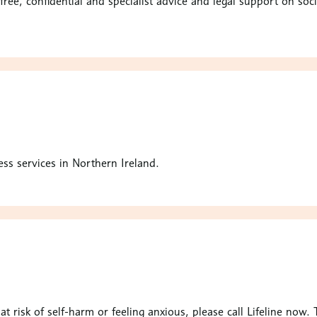
free, confidential and specialist advice and legal support on so
ss services in Northern Ireland.
e at risk of self-harm or feeling anxious, please call Lifeline now