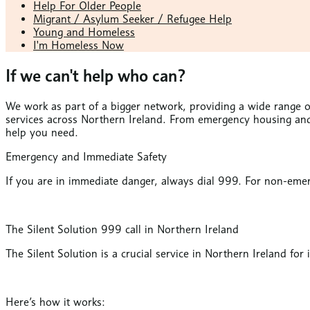
Help For Older People
Migrant / Asylum Seeker / Refugee Help
Young and Homeless
I'm Homeless Now
If we can't help who can?
We work as part of a bigger network, providing a wide range of
services across Northern Ireland. From emergency housing and 
help you need.
Emergency and Immediate Safety
If you are in immediate danger, always dial 999. For non-emer
The Silent Solution 999 call in Northern Ireland
The Silent Solution is a crucial service in Northern Ireland fo
Here’s how it works: