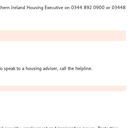
 Northern Ireland Housing Executive on 0344 892 0900 or 03448
speak to a housing adviser, call the helpline.