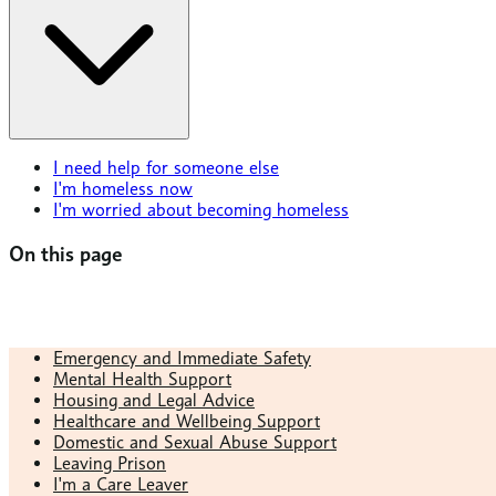
I need help for someone else
I'm homeless now
I'm worried about becoming homeless
On this page
Emergency and Immediate Safety
Mental Health Support
Housing and Legal Advice
Healthcare and Wellbeing Support
Domestic and Sexual Abuse Support
Leaving Prison
I'm a Care Leaver