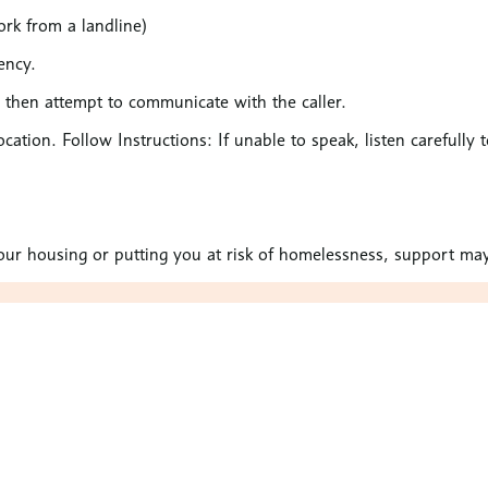
rk from a landline)
ency.
l then attempt to communicate with the caller.
ocation. Follow Instructions: If unable to speak, listen carefully 
 your housing or putting you at risk of homelessness, support may