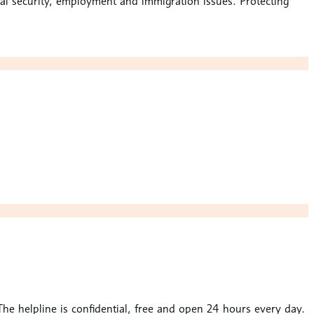
cial security, employment and immigration issues. Protecting
. The helpline is confidential, free and open 24 hours every day.