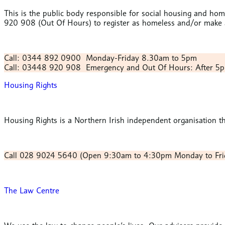
This is the public body responsible for social housing and h
920 908 (Out Of Hours) to register as homeless and/or make a
Call: 0344 892 0900
Monday-Friday 8.30am to 5pm
Call: 03448 920 908
Emergency and Out Of Hours:
After 5
Housing Rights
Housing Rights is a Northern Irish independent organisation th
Call 028 9024 5640
(Open 9:30am to 4:30pm Monday to Fri
The Law Centre