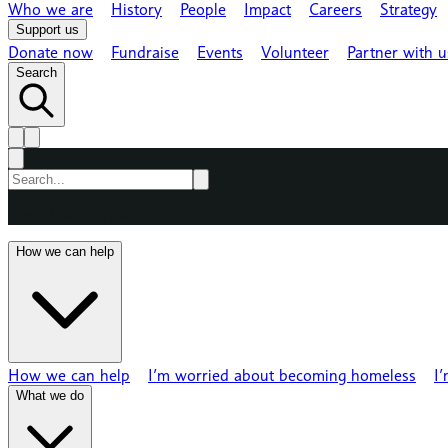
Who we are
History
People
Impact
Careers
Strategy
Support us
Donate now
Fundraise
Events
Volunteer
Partner with u
Search
Press ESC to close
How we can help
How we can help
I’m worried about becoming homeless
I
What we do