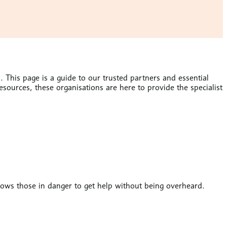
 This page is a guide to our trusted partners and essential
ources, these organisations are here to provide the specialist
llows those in danger to get help without being overheard.