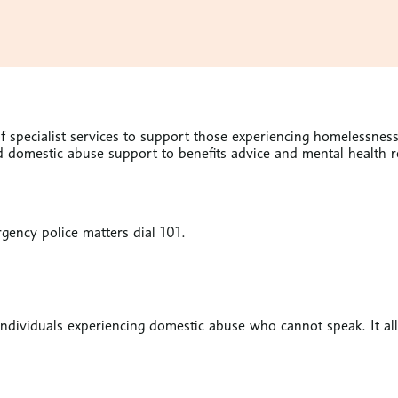
 specialist services to support those experiencing homelessness.
domestic abuse support to benefits advice and mental health res
gency police matters dial 101.
r individuals experiencing domestic abuse who cannot speak. It a