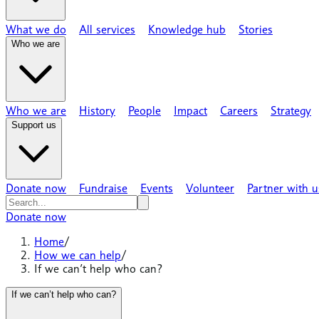
What we do
All services
Knowledge hub
Stories
Who we are
Who we are
History
People
Impact
Careers
Strategy
Support us
Donate now
Fundraise
Events
Volunteer
Partner with u
Donate now
Home
/
How we can help
/
If we can’t help who can?
If we can’t help who can?