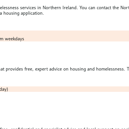
omelessness services in Northern Ireland. You can contact the
 housing application.
pm weekdays
at provides free, expert advice on housing and homelessness. To 
day)