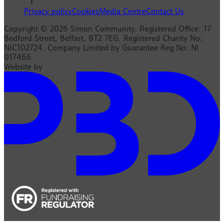
Privacy policy
Cookies
Media Centre
Contact Us
Copyright © 2026 Simon Community. Registered Office: 17
Bedford Street, Belfast, BT2 7EG. Registered Charity No:
NIC102724. Company Limited by Guarantee Reg No: NI
017466
Website by