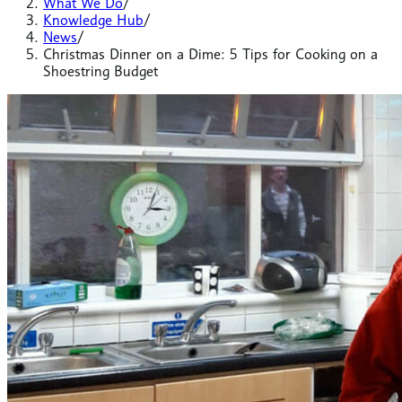
What We Do
/
Knowledge Hub
/
News
/
Christmas Dinner on a Dime: 5 Tips for Cooking on a
Shoestring Budget