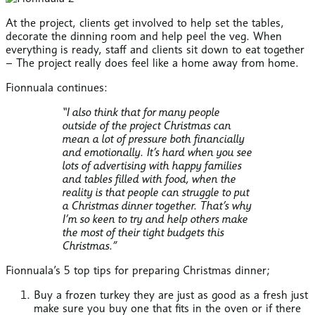
At the project, clients get involved to help set the tables,
decorate the dinning room and help peel the veg. When
everything is ready, staff and clients sit down to eat together
– The project really does feel like a home away from home.
Fionnuala continues:
“I also think that for many people
outside of the project Christmas can
mean a lot of pressure both financially
and emotionally. It’s hard when you see
lots of advertising with happy families
and tables filled with food, when the
reality is that people can struggle to put
a Christmas dinner together. That’s why
I’m so keen to try and help others make
the most of their tight budgets this
Christmas.”
Fionnuala’s 5 top tips for preparing Christmas dinner;
Buy a frozen turkey they are just as good as a fresh just
make sure you buy one that fits in the oven or if there