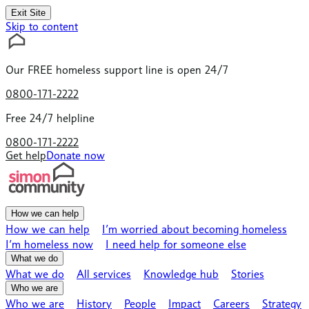
Exit Site
Skip to content
Our
FREE
homeless support line is open 24/7
0800-171-2222
Free 24/7 helpline
0800-171-2222
Get help
Donate now
How we can help
How we can help
I’m worried about becoming homeless
I’m homeless now
I need help for someone else
What we do
What we do
All services
Knowledge hub
Stories
Who we are
Who we are
History
People
Impact
Careers
Strategy