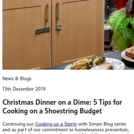
News & Blogs
13th December 2019
Christmas Dinner on a Dime: 5 Tips for
Cooking on a Shoestring Budget
Continuing our
Cooking up a Storm
with Simon Blog series
and as part of our commitment to homelessness prevention,