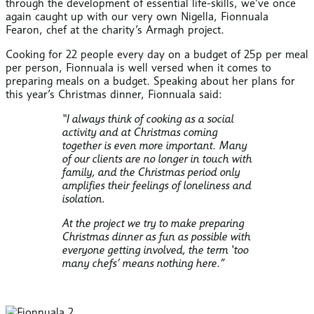
through the development of essential life-skills, we’ve once
again caught up with our very own Nigella, Fionnuala
Fearon, chef at the charity’s Armagh project.
Cooking for 22 people every day on a budget of 25p per meal
per person, Fionnuala is well versed when it comes to
preparing meals on a budget. Speaking about her plans for
this year’s Christmas dinner, Fionnuala said:
“I always think of cooking as a social
activity and at Christmas coming
together is even more important. Many
of our clients are no longer in touch with
family, and the Christmas period only
amplifies their feelings of loneliness and
isolation.
At the project we try to make preparing
Christmas dinner as fun as possible with
everyone getting involved, the term ‘too
many chefs’ means nothing here.”