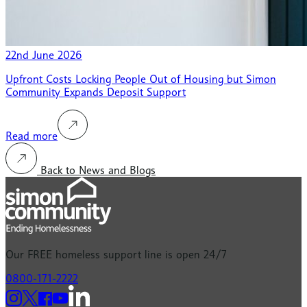
22nd June 2026
Upfront Costs Locking People Out of Housing but Simon
Community Expands Deposit Support
Read more
Back to News and Blogs
Our
FREE
homeless support line is open 24/7
0800-171-2222