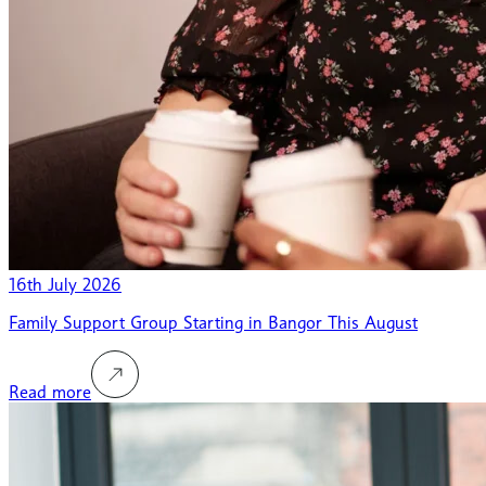
16th July 2026
Family Support Group Starting in Bangor This August
Read more