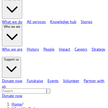
What we do
All services
Knowledge hub
Stories
Who we are
Who we are
History
People
Impact
Careers
Strategy
Support us
Donate now
Fundraise
Events
Volunteer
Partner with
us
Donate now
Home
/