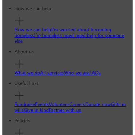
How we can help
How we can help
I’m worried about becoming
homeless
I’m homeless now
I need help for someone
else
About us
What we do
All services
Who we are
FAQs
Useful links
Fundraise
Events
Volunteer
Careers
Donate now
Gifts in
wills
Give in kind
Partner with us
Policies