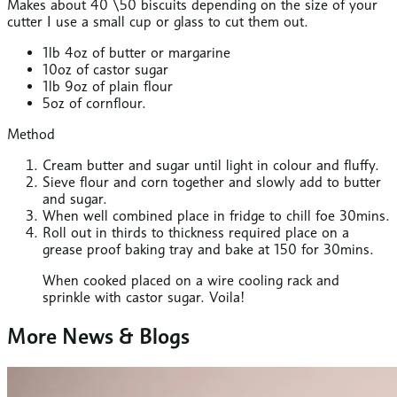
Makes about 40 \50 biscuits depending on the size of your
cutter I use a small cup or glass to cut them out.
1lb 4oz of butter or margarine
10oz of castor sugar
1lb 9oz of plain flour
5oz of cornflour.
Method
Cream butter and sugar until light in colour and fluffy.
Sieve flour and corn together and slowly add to butter
and sugar.
When well combined place in fridge to chill foe 30mins.
Roll out in thirds to thickness required place on a
grease proof baking tray and bake at 150 for 30mins.
When cooked placed on a wire cooling rack and
sprinkle with castor sugar. Voila!
More News & Blogs