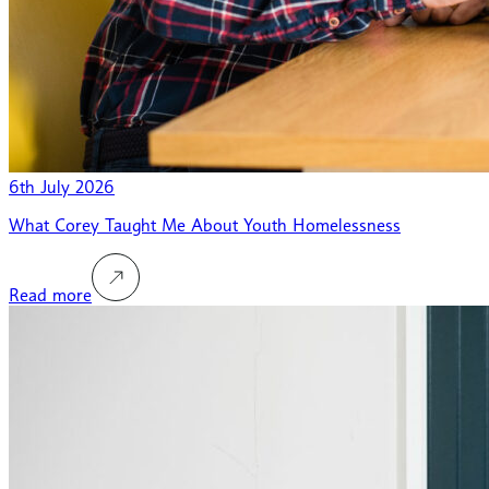
6th July 2026
What Corey Taught Me About Youth Homelessness
Read more