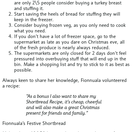
are only 2\5 people consider buying a turkey breast
and stuffing it.
Start saving the heels of bread for stuffing they will
keep in the freezer.
Consider buying frozen veg, as you only need to cook
what you need.
If you don’t have a lot of freezer space, go to the
supermarket as late as you dare on Christmas eve, all
of the fresh produce is nearly always reduced.
The supermarkets are only closed for 2 days don’t feel
pressured into overbuying stuff that will end up in the
bin. Make a shopping list and try to stick to it as best as
possible.
Always keen to share her knowledge, Fionnuala volunteered
a recipe:
“As a bonus I also want to share my
Shortbread Recipe, it’s cheap, cheerful
and will also make a great Christmas
present for friends and family.”
Fionnuala’s Festive Shortbread