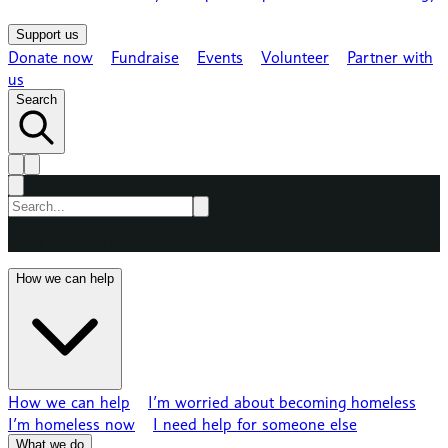
Support us
Donate now
Fundraise
Events
Volunteer
Partner with
us
Search
Press ESC to close
How we can help
How we can help
I’m worried about becoming homeless
I’m homeless now
I need help for someone else
What we do