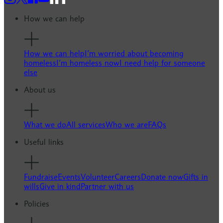
How we can help
How we can help
I’m worried about becoming
homeless
I’m homeless now
I need help for someone
else
About us
What we do
All services
Who we are
FAQs
Useful links
Fundraise
Events
Volunteer
Careers
Donate now
Gifts in
wills
Give in kind
Partner with us
Policies