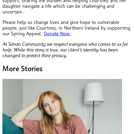
support, sharing the burden and helping Courtney and her
daughter navigate a life which can be challenging and
uncertain.
Please help us change lives and give hope to vulnerable
people, just like Courtney, in Northern Ireland by supporting
our Spring Appeal.
Donate Now.
At Simon Community we respect everyone who comes to us for
help. While this story is true, our client’s identity has been
changed to protect their privacy.
More Stories