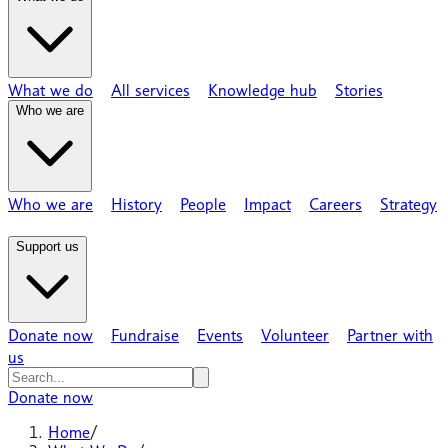
What we do
All services
Knowledge hub
Stories
Who we are
Who we are
History
People
Impact
Careers
Strategy
Support us
Donate now
Fundraise
Events
Volunteer
Partner with
us
Donate now
Home
/