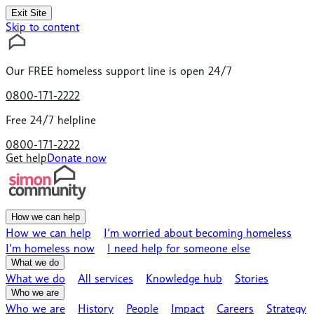
Exit Site
Skip to content
Our
FREE
homeless support line is open 24/7
0800-171-2222
Free 24/7 helpline
0800-171-2222
Get help
Donate now
How we can help
How we can help
I’m worried about becoming homeless
I’m homeless now
I need help for someone else
What we do
What we do
All services
Knowledge hub
Stories
Who we are
Who we are
History
People
Impact
Careers
Strategy