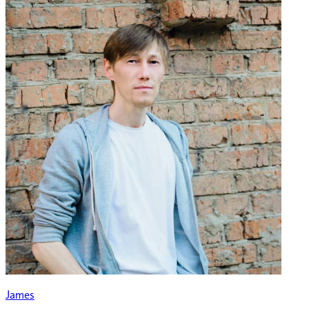
James