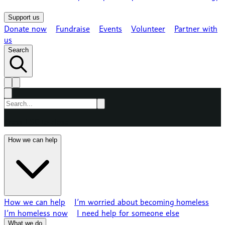
Support us
Donate now
Fundraise
Events
Volunteer
Partner with
us
Search
Press ESC to close
How we can help
How we can help
I’m worried about becoming homeless
I’m homeless now
I need help for someone else
What we do