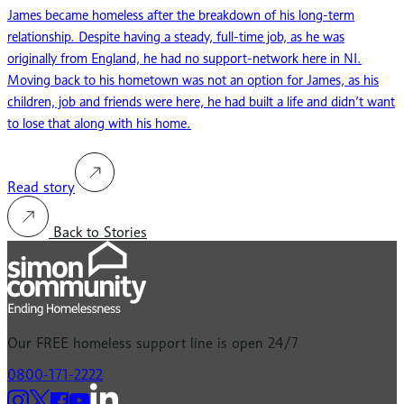
James became homeless after the breakdown of his long-term
relationship. Despite having a steady, full-time job, as he was
originally from England, he had no support-network here in NI.
Moving back to his hometown was not an option for James, as his
children, job and friends were here, he had built a life and didn’t want
to lose that along with his home.
Read story
Back to Stories
Our
FREE
homeless support line is open 24/7
0800-171-2222