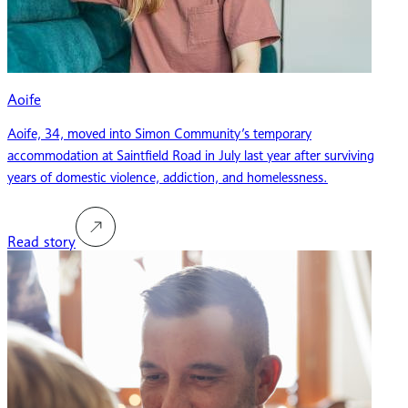
Aoife
Aoife, 34, moved into Simon Community’s temporary
accommodation at Saintfield Road in July last year after surviving
years of domestic violence, addiction, and homelessness.
Read story