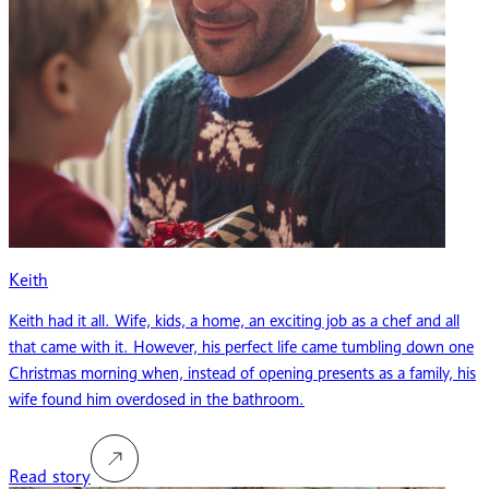
Keith
Keith had it all. Wife, kids, a home, an exciting job as a chef and all
that came with it. However, his perfect life came tumbling down one
Christmas morning when, instead of opening presents as a family, his
wife found him overdosed in the bathroom.
Read story