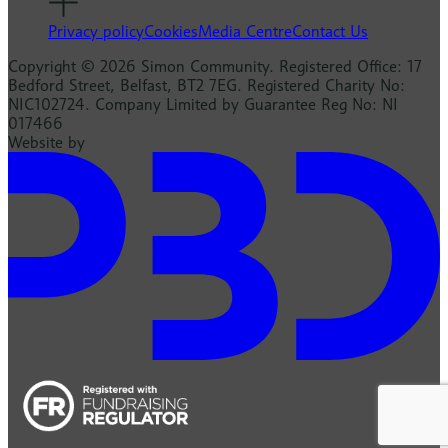
Privacy policy
Cookies
Media Centre
Contact Us
Copyright © 2026 Simon Community. Registered Office: 17
Bedford Street, Belfast, BT2 7EG. Registered Charity No:
NIC102724. Company Limited by Guarantee Reg No: NI
017466
Website by