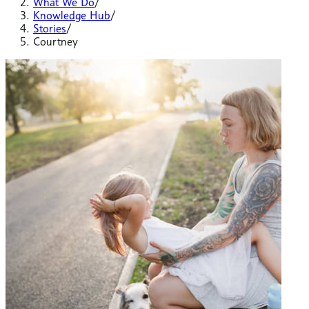
What We Do
/
Knowledge Hub
/
Stories
/
Courtney