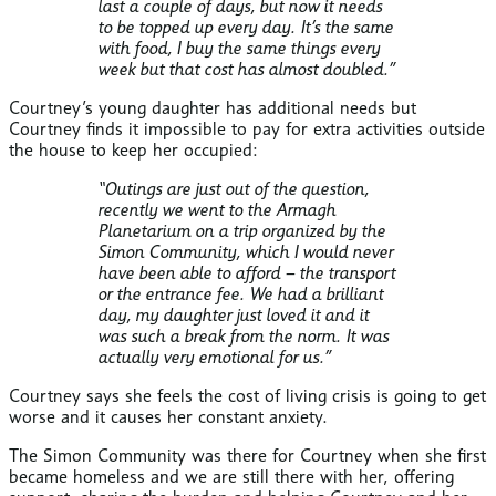
last a couple of days, but now it needs
to be topped up every day. It’s the same
with food, I buy the same things every
week but that cost has almost doubled.”
Courtney’s young daughter has additional needs but
Courtney finds it impossible to pay for extra activities outside
the house to keep her occupied:
“Outings are just out of the question,
recently we went to the Armagh
Planetarium on a trip organized by the
Simon Community, which I would never
have been able to afford – the transport
or the entrance fee. We had a brilliant
day, my daughter just loved it and it
was such a break from the norm. It was
actually very emotional for us.”
Courtney says she feels the cost of living crisis is going to get
worse and it causes her constant anxiety.
The Simon Community was there for Courtney when she first
became homeless and we are still there with her, offering