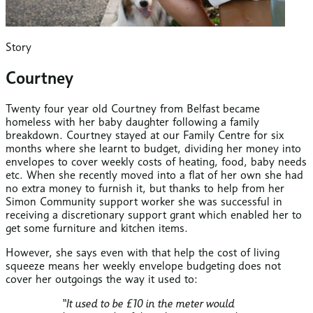
Story
Courtney
Twenty four year old Courtney from Belfast became
homeless with her baby daughter following a family
breakdown. Courtney stayed at our Family Centre for six
months where she learnt to budget, dividing her money into
envelopes to cover weekly costs of heating, food, baby needs
etc. When she recently moved into a flat of her own she had
no extra money to furnish it, but thanks to help from her
Simon Community support worker she was successful in
receiving a discretionary support grant which enabled her to
get some furniture and kitchen items.
However, she says even with that help the cost of living
squeeze means her weekly envelope budgeting does not
cover her outgoings the way it used to:
“It used to be £10 in the meter would